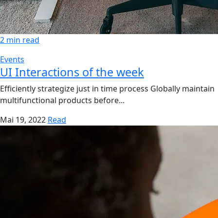
2 min read
Events
UI Interactions of the week
Efficiently strategize just in time process Globally maintain
multifunctional products before...
Mai 19, 2022
Read