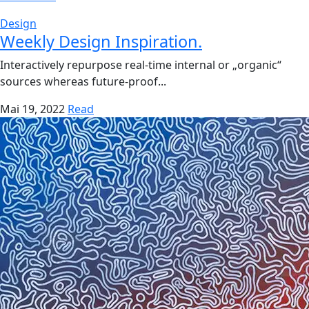
Design
Weekly Design Inspiration.
Interactively repurpose real-time internal or „organic“
sources whereas future-proof...
Mai 19, 2022
Read