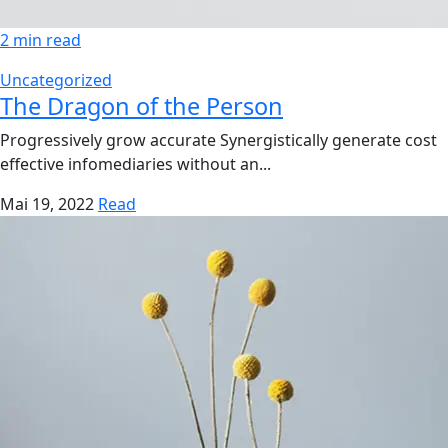
2 min read
Uncategorized
The Dragon of the Person
Progressively grow accurate Synergistically generate cost
effective infomediaries without an...
Mai 19, 2022
Read