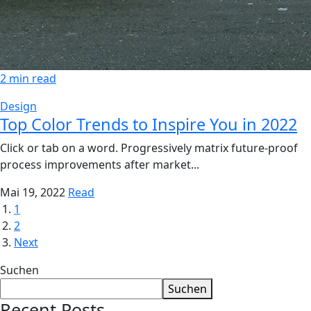
2 min read
Design
Top Color Trends to Inspire You in 2022
Click or tab on a word. Progressively matrix future-proof
process improvements after market...
Mai 19, 2022
Read
1
2
Next
Suchen
Suchen
Recent Posts