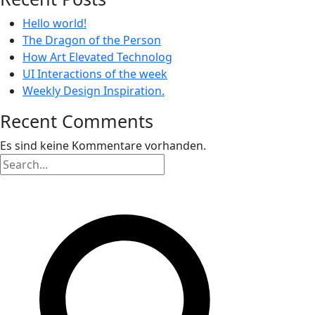
Hello world!
The Dragon of the Person
How Art Elevated Technolog
UI Interactions of the week
Weekly Design Inspiration.
Recent Comments
Es sind keine Kommentare vorhanden.