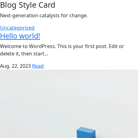
Blog Style Card
Next-generation catalysts for change.
Uncategorized
Hello world!
Welcome to WordPress. This is your first post. Edit or
delete it, then start...
Aug. 22, 2023
Read