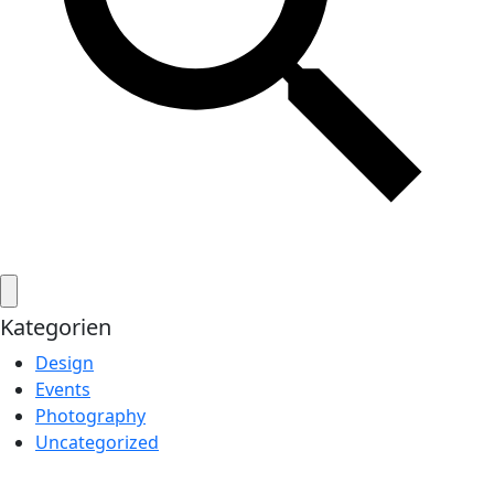
Kategorien
Design
Events
Photography
Uncategorized