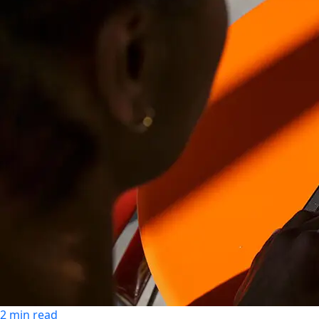
2 min read