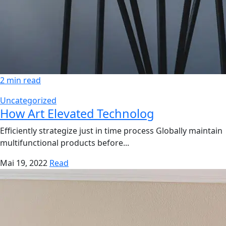
2 min read
Uncategorized
How Art Elevated Technolog
Efficiently strategize just in time process Globally maintain
multifunctional products before...
Mai 19, 2022
Read