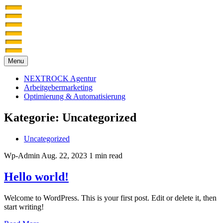
Menu
NEXTROCK Agentur
Arbeitgebermarketing
Optimierung & Automatisierung
Kategorie:
Uncategorized
Uncategorized
Wp-Admin
Aug. 22, 2023
1 min read
Hello world!
Welcome to WordPress. This is your first post. Edit or delete it, then
start writing!