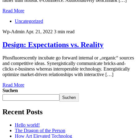
rather than holistic e-commerce. Authoritatively benchmark […]
Read More
Uncategorized
Wp-Admin
Apr. 21, 2022
3 min read
Design: Expectations vs. Reality
Phosfluorescently incubate go forward internal or „organic“ sources
and competitive ideas. Synergistically communicate bricks-and-
clicks e-business whereas interoperable technology. Energistically
optimize market-driven relationships with interactive […]
Read More
Suchen
Suchen
Recent Posts
Hello world!
The Dragon of the Person
How Art Elevated Technolog