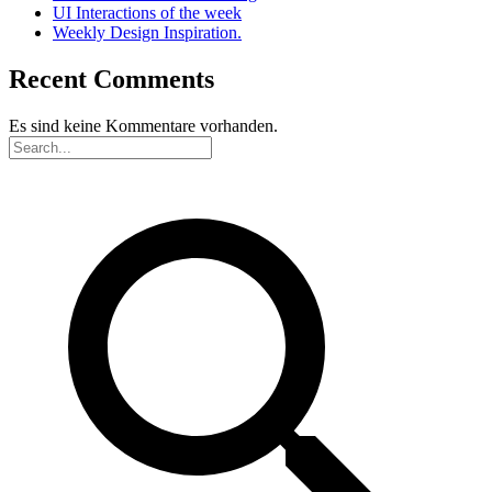
UI Interactions of the week
Weekly Design Inspiration.
Recent Comments
Es sind keine Kommentare vorhanden.