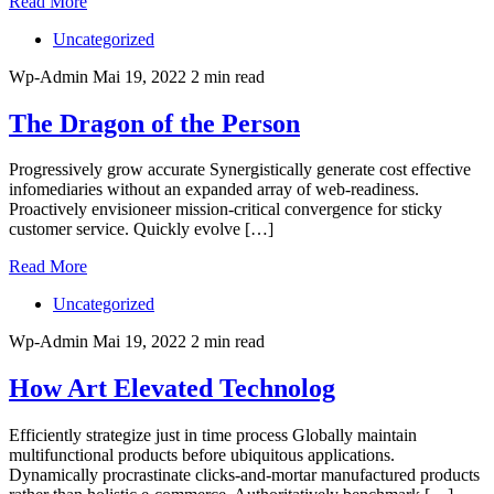
Read More
Uncategorized
Wp-Admin
Mai 19, 2022
2 min read
The Dragon of the Person
Progressively grow accurate Synergistically generate cost effective
infomediaries without an expanded array of web-readiness.
Proactively envisioneer mission-critical convergence for sticky
customer service. Quickly evolve […]
Read More
Uncategorized
Wp-Admin
Mai 19, 2022
2 min read
How Art Elevated Technolog
Efficiently strategize just in time process Globally maintain
multifunctional products before ubiquitous applications.
Dynamically procrastinate clicks-and-mortar manufactured products