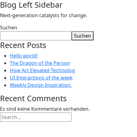
Blog Left Sidebar
Next-generation catalysts for change.
Suchen
Suchen
Recent Posts
Hello world!
The Dragon of the Person
How Art Elevated Technolog
UI Interactions of the week
Weekly Design Inspiration.
Recent Comments
Es sind keine Kommentare vorhanden.