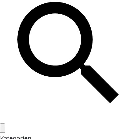
Kategorien