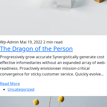
Wp-Admin
Mai 19, 2022
2 min read
The Dragon of the Person
Progressively grow accurate Synergistically generate cost
effective infomediaries without an expanded array of web-
readiness. Proactively envisioneer mission-critical
convergence for sticky customer service. Quickly evolve...
Read More
Uncategorized