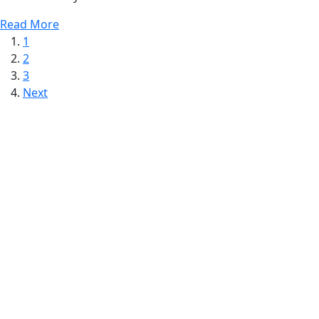
Read More
1
2
3
Next