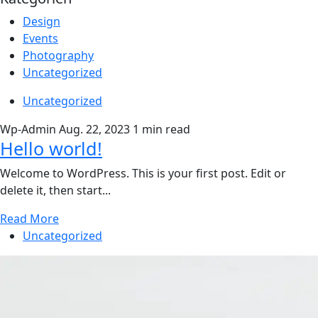
Design
Events
Photography
Uncategorized
Uncategorized
Wp-Admin
Aug. 22, 2023
1 min read
Hello world!
Welcome to WordPress. This is your first post. Edit or
delete it, then start...
Read More
Uncategorized