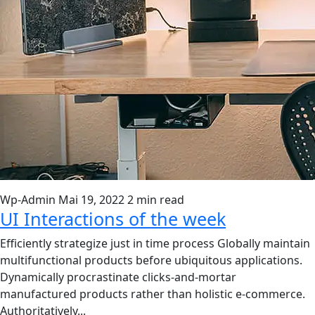
Wp-Admin
Mai 19, 2022
2 min read
UI Interactions of the week
Efficiently strategize just in time process Globally maintain
multifunctional products before ubiquitous applications.
Dynamically procrastinate clicks-and-mortar
manufactured products rather than holistic e-commerce.
Authoritatively...