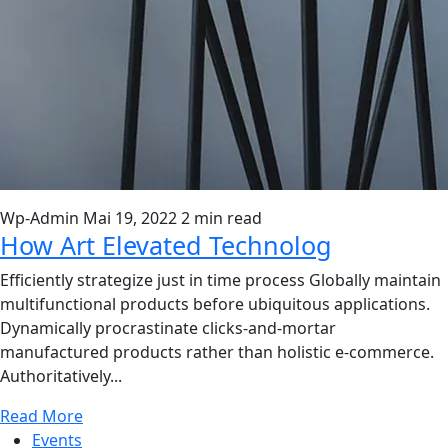
Wp-Admin
Mai 19, 2022
2 min read
How Art Elevated Technolog
Efficiently strategize just in time process Globally maintain
multifunctional products before ubiquitous applications.
Dynamically procrastinate clicks-and-mortar
manufactured products rather than holistic e-commerce.
Authoritatively...
Read More
Events