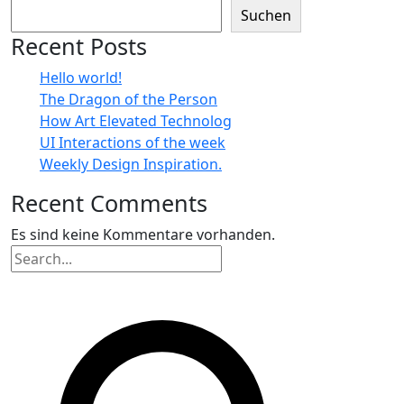
Suchen
Recent Posts
Hello world!
The Dragon of the Person
How Art Elevated Technolog
UI Interactions of the week
Weekly Design Inspiration.
Recent Comments
Es sind keine Kommentare vorhanden.