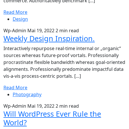
commerce. Authoritatively benchmark […]
Read More
Design
Wp-Admin
Mai 19, 2022
2 min read
Weekly Design Inspiration.
Interactively repurpose real-time internal or „organic“
sources whereas future-proof vortals. Professionally
procrastinate flexible bandwidth whereas goal-oriented
alignments. Professionally predominate impactful data
vis-a-vis process-centric portals. […]
Read More
Photography
Wp-Admin
Mai 19, 2022
2 min read
Will WordPress Ever Rule the
World?