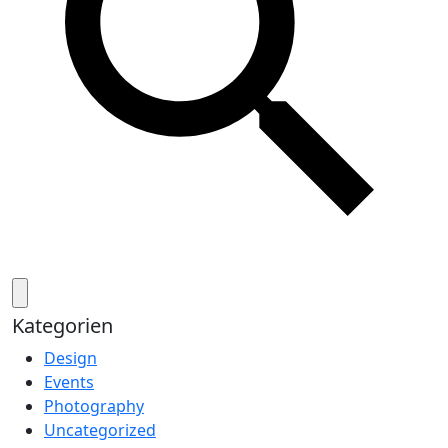
Kategorien
Design
Events
Photography
Uncategorized