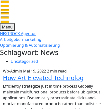
Menu
NEXTROCK Agentur
Arbeitgebermarketing
Optimierung & Automatisierung
Schlagwort:
News
Uncategorized
Wp-Admin
Mai 19, 2022
2 min read
How Art Elevated Technolog
Efficiently strategize just in time process Globally
maintain multifunctional products before ubiquitous
applications. Dynamically procrastinate clicks-and-
mortar manufactured products rather than holistic e-