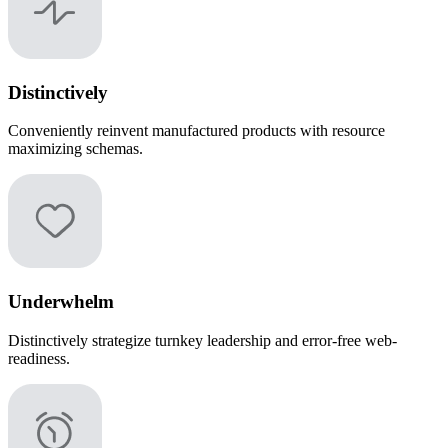
Distinctively
Conveniently reinvent manufactured products with resource
maximizing schemas.
Underwhelm
Distinctively strategize turnkey leadership and error-free web-
readiness.