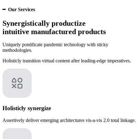
━ Our Services
Synergistically productize
intuitive manufactured products
Uniquely pontificate pandemic technology with sticky
methodologies.
Holisticly transition virtual content after leading-edge imperatives.
Holisticly synergize
Assertively deliver emerging architectures vis-a-vis 2.0 total linkage.