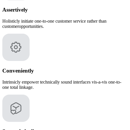
Assertively
Holisticly initiate one-to-one customer service rather than
customeropportunities.
Conveniently
Intrinsicly empower technically sound interfaces vis-a-vis one-to-
one total linkage.