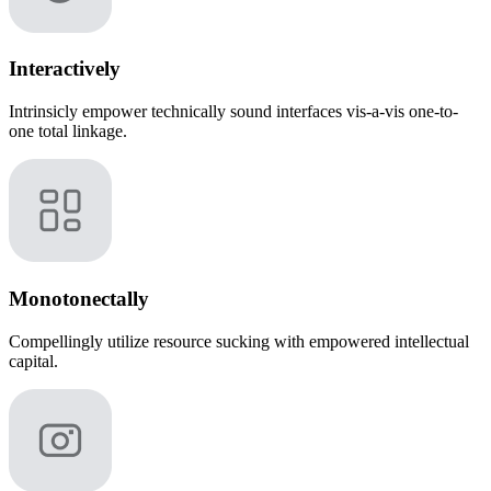
Interactively
Intrinsicly empower technically sound interfaces vis-a-vis one-to-
one total linkage.
Monotonectally
Compellingly utilize resource sucking with empowered intellectual
capital.